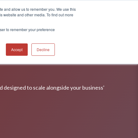
ite and allow us to remember you. We use this
CONTACT
 RESOURCES
is website and other media. To find out more
rowser to remember your preference
Accept
Decline
nd designed to scale alongside your business'