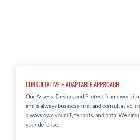
CONSULTATIVE + ADAPTABLE APPROACH
Our Assess, Design, and Protect framework is 
and is always business-first and consultative in n
always own your IT, tenants, and data. We simp
your defense.