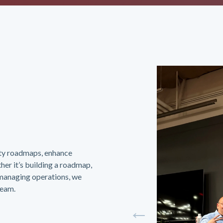
ity roadmaps, enhance
her it’s building a roadmap,
-managing operations, we
team.