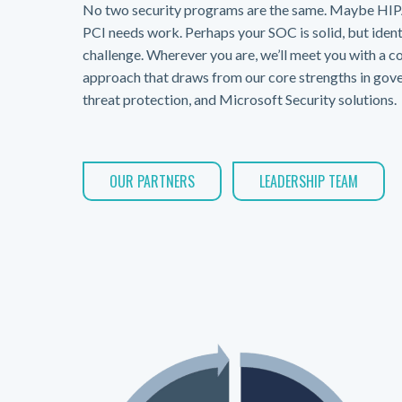
No two security programs are the same. Maybe HIPA
PCI needs work. Perhaps your SOC is solid, but identi
challenge. Wherever you are, we’ll meet you with a c
approach that draws from our core strengths in gove
threat protection, and Microsoft Security solutions.
OUR PARTNERS
LEADERSHIP TEAM