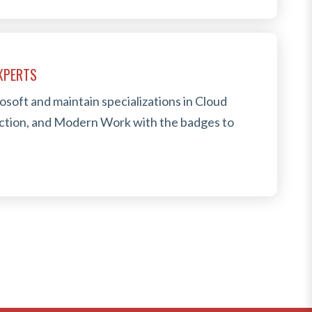
EXPERTS
osoft and maintain specializations in Cloud
ection, and Modern Work with the badges to