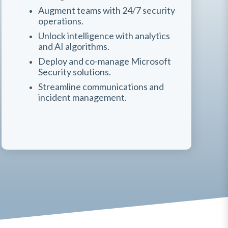
Augment teams with 24/7 security
operations.
Unlock intelligence with analytics
and AI algorithms.
Deploy and co-manage Microsoft
Security solutions.
Streamline communications and
incident management.