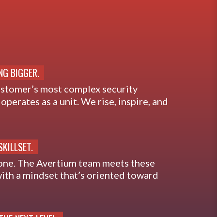
NG BIGGER.
ustomer’s most complex security
operates as a unit. We rise, inspire, and
SKILLSET.
one. The Avertium team meets these
ith a mindset that’s oriented toward