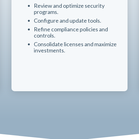
Review and optimize security
programs.
Configure and update tools.
Refine compliance policies and
controls.
Consolidate licenses and maximize
investments.