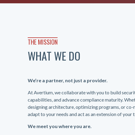
THE MISSION
WHAT WE DO
We’re a partner, not just a provider.
At Avertium, we collaborate with you to build secur
capabilities, and advance compliance maturity. Whet
designing architecture, optimizing programs, or co
adapt to your needs and act as an extension of your 
We meet you where you are.