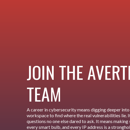
JOIN THE AVER
TEAM
A career in cybersecurity means digging deeper into 
workspace to find where the real vulnerabilities lie.
questions no one else dared to ask. It means making 
every smart bulb, and every IP address is a strongho