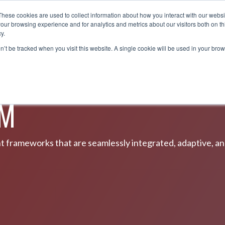
These cookies are used to collect information about how you interact with our webs
OUT
SOLUTIONS
PARTNERS
NEWS &
our browsing experience and for analytics and metrics about our visitors both on th
y.
on’t be tracked when you visit this website. A single cookie will be used in your b
UM
ent frameworks that are seamlessly integrated, adaptive, a