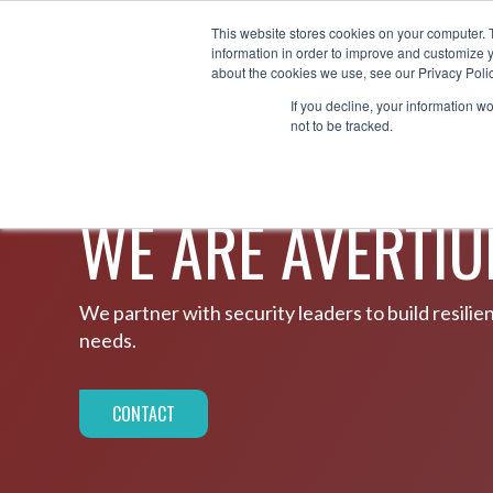
This website stores cookies on your computer. 
AB
information in order to improve and customize y
®
about the cookies we use, see our Privacy Polic
If you decline, your information w
not to be tracked.
ABOUT US
WE ARE AVERTI
We partner with security leaders to build resili
needs.
CONTACT