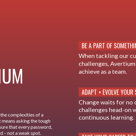
BE A PART OF SOMETHI
When tackling our c
challenges, Avertium 
TIUM
achieve as a team.
ADAPT + EVOLVE YOUR 
Change waits for no 
challenges head-on w
the complexities of a
continuous learning.
 It means asking the tough
sure that every password,
ld – not a weak spot.