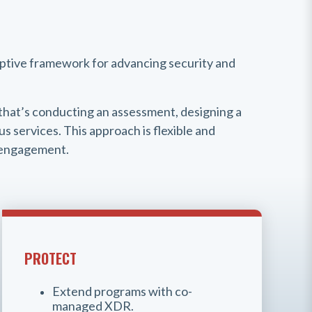
aptive framework for advancing security and
that’s conducting an assessment, designing a
s services. This approach is flexible and
y engagement.
PROTECT
Extend programs with co-
managed XDR.