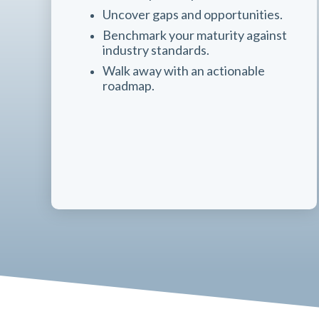
Uncover gaps and opportunities.
Benchmark your maturity against
industry standards.
Walk away with an actionable
roadmap.