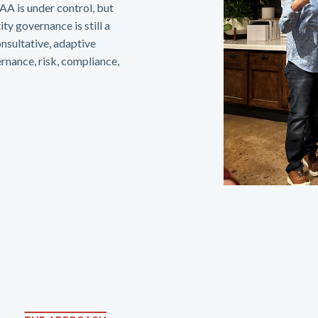
A is under control, but
ty governance is still a
onsultative, adaptive
rnance, risk, compliance,