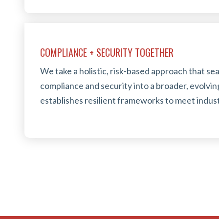
COMPLIANCE + SECURITY TOGETHER
We take a holistic, risk-based approach that s
compliance and security into a broader, evolvin
establishes resilient frameworks to meet indust