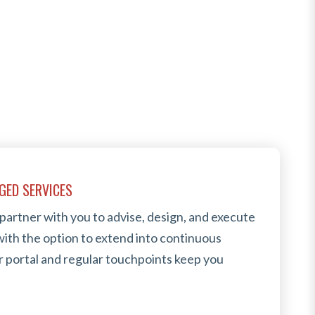
GED SERVICES
 partner with you to advise, design, and execute
ith the option to extend into continuous
 portal and regular touchpoints keep you