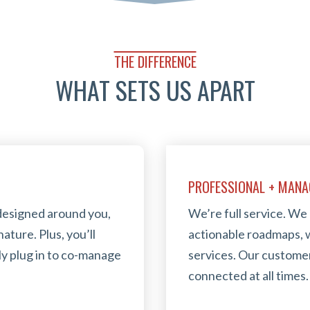
THE DIFFERENCE
WHAT SETS US APART
PROFESSIONAL + MANA
designed around you,
We’re full service. We
ature. Plus, you’ll
actionable roadmaps, w
ly plug in to co-manage
services. Our customer
connected at all times.