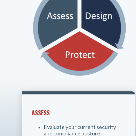
ASSESS
Evaluate your current security
and compliance posture.