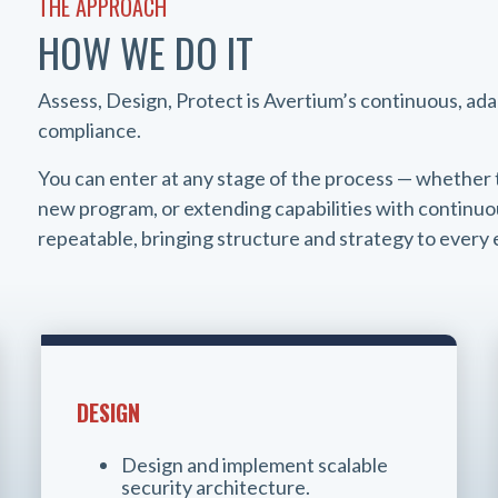
THE APPROACH
HOW WE DO IT
Assess, Design, Protect is Avertium’s continuous, ad
compliance.
You can enter at any stage of the process — whether 
new program, or extending capabilities with continuou
repeatable, bringing structure and strategy to ever
DESIGN
Design and implement scalable
security architecture.