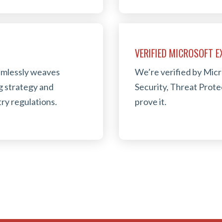
VERIFIED MICROSOFT 
eamlessly weaves
We’re verified by Micr
g strategy and
Security, Threat Prot
ry regulations.
prove it.