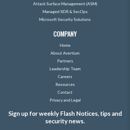
Attack Surface Management (ASM)
Managed XDR & SecOps
Microsoft Security Solutions
COMPANY
Home
About Avertium
Partners
Leadership Team
Careers
Resources
Contact
Privacy and Legal
Sign up for weekly Flash Notices, tips and
security news.