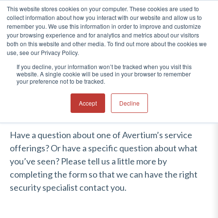
This website stores cookies on your computer. These cookies are used to
collect information about how you interact with our website and allow us to
®
remember you. We use this information in order to improve and customize
your browsing experience and for analytics and metrics about our visitors
CONTACT US
both on this website and other media. To find out more about the cookies we
use, see our Privacy Policy.
If you decline, your information won’t be tracked when you visit this
website. A single cookie will be used in your browser to remember
your preference not to be tracked.
Accept
Decline
Have a question about one of Avertium’s service
offerings? Or have a specific question about what
you’ve seen? Please tell us a little more by
completing the form so that we can have the right
security specialist contact you.