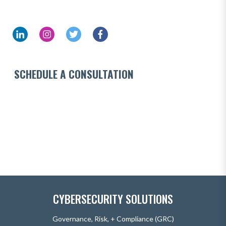
SCHEDULE A CONSULTATION
CYBERSECURITY SOLUTIONS
Governance, Risk, + Compliance (GRC)