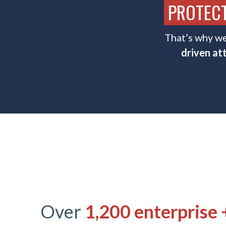
PROTECT
That’s why we
driven at
Over
1,200
enterprise