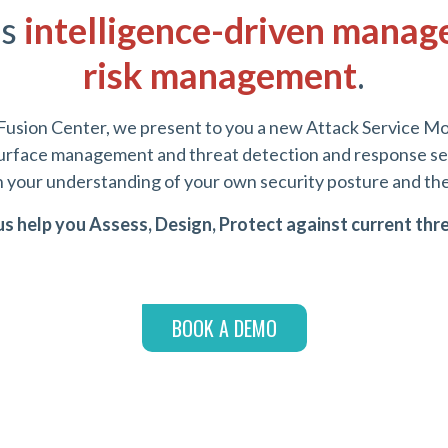
es
intelligence-driven manag
risk management
.
Fusion Center, we present to you a new Attack Service Mo
 surface management and threat detection and response ser
n your understanding of your own security posture and the 
us help you Assess, Design, Protect against current thr
BOOK A DEMO