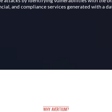
 attacks by identifying vulnerabilities with
the on
ancial, and compliance services generated with a d
WHY AVERTIUM?