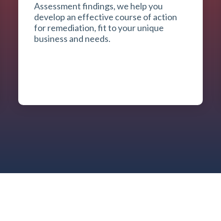
Assessment findings, we help you
develop an effective course of action
for remediation, fit to your unique
business and needs.