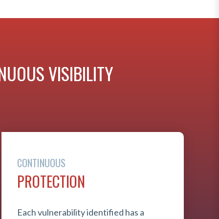
UOUS VISIBILITY
CONTINUOUS
PROTECTION
Each vulnerability identified has a