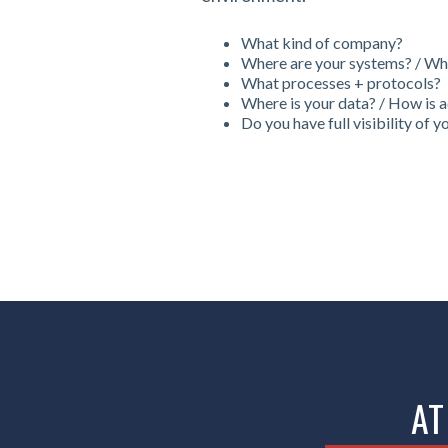
What kind of company?
Where are your systems? / Wha
What processes + protocols?
Where is your data? / How is 
Do you have full visibility of 
AT