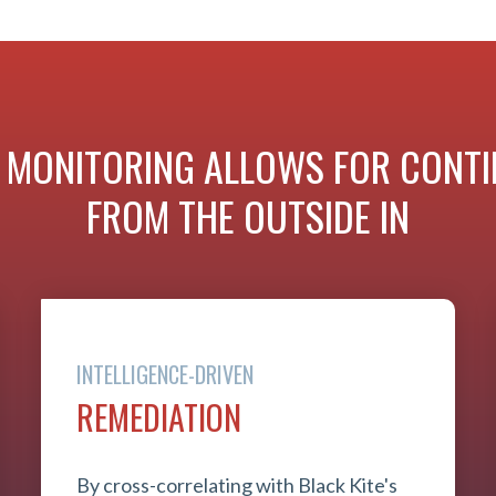
 MONITORING ALLOWS FOR CONTIN
FROM THE OUTSIDE IN
INTELLIGENCE-DRIVEN
REMEDIATION
By cross-correlating with Black Kite's