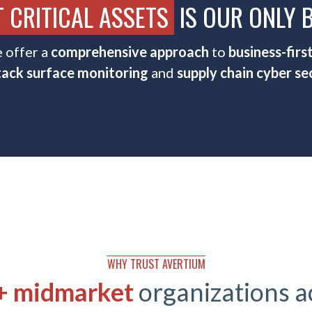
 CRITICAL ASSETS
IS OUR ONLY 
 offer a
comprehensive approach
to
business-firs
tack surface monitoring
and
supply chain cyber sec
WHY TRUST AVERTIUM
 + midmarket
organizations 