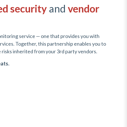
ed security
and
vendor
nitoring service — one that provides you with
vices. Together, this partnership enables you to
risks inherited from your 3rd party vendors.
eats.