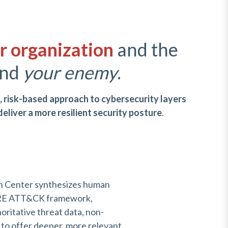
r organization
and the
nd
your
enemy
.
c, risk-based approach to cybersecurity layers
deliver a more resilient security posture
.
n Center synthesizes human
TRE ATT&CK framework,
oritative threat data, non-
 to offer deeper, more relevant,