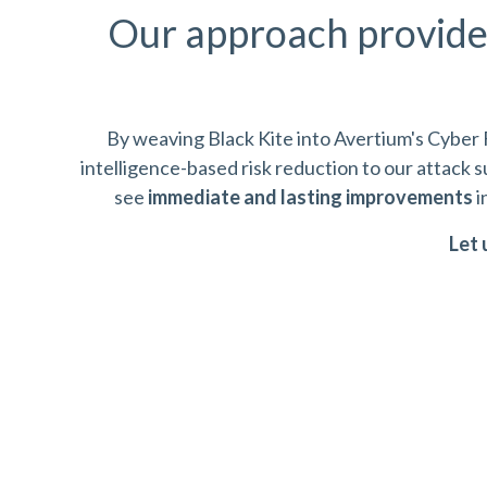
Our approach provid
By weaving Black Kite into Avertium's Cyber 
intelligence-based risk reduction to our attack
see
immediate and lasting improvements
i
Let 