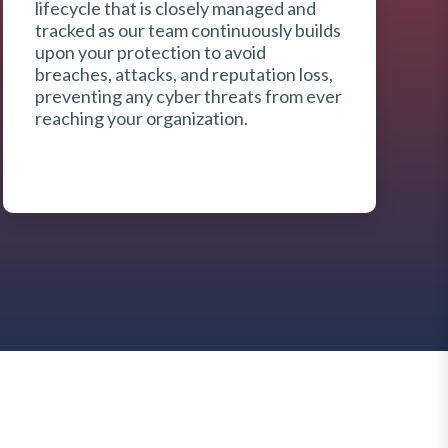
lifecycle that is closely managed and
tracked as our team continuously builds
upon your protection to avoid
breaches, attacks, and reputation loss,
preventing any cyber threats from ever
reaching your organization.