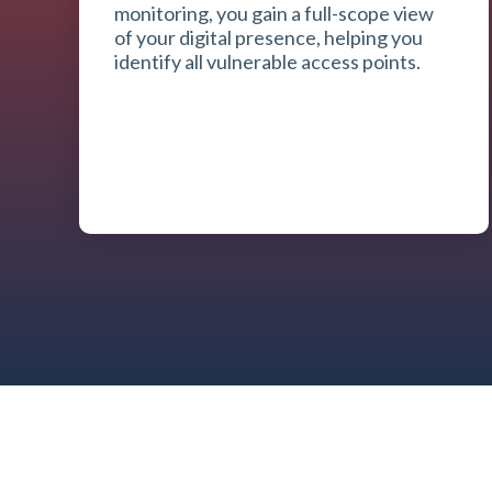
monitoring, you gain a full-scope view
of your digital presence, helping you
identify all vulnerable access points.