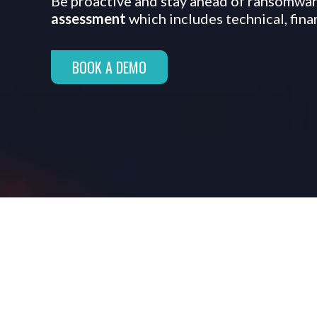
Be proactive and stay ahead of ransomware
assessment
which includes technical, fin
BOOK A DEMO