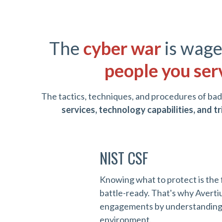
The
cyber war
is wage
people you ser
The tactics, techniques, and procedures of bad
services, technology capabilities, and 
NIST CSF
Knowing what to protect is the 
battle-ready. That's why Averti
engagements by understanding a
environment.