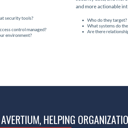
and more actionable int
t security tools?
Who do they target?
What systems do the
access control managed?
Are there relationshi
your environment?
 AVERTIUM, HELPING ORGANIZATI