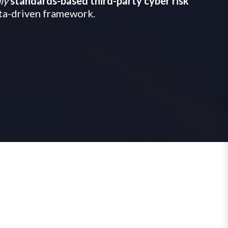
ly
standards-based third-party cyber risk
ata-driven framework.