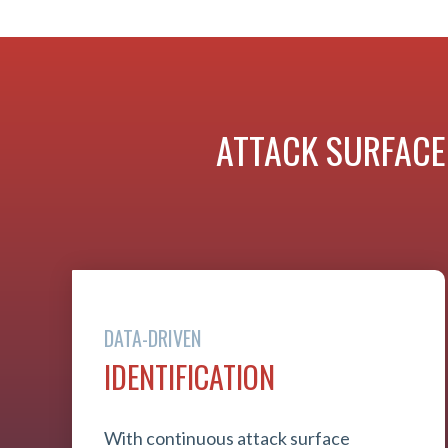
ATTACK SURFACE
DATA-DRIVEN
IDENTIFICATION
With continuous attack surface