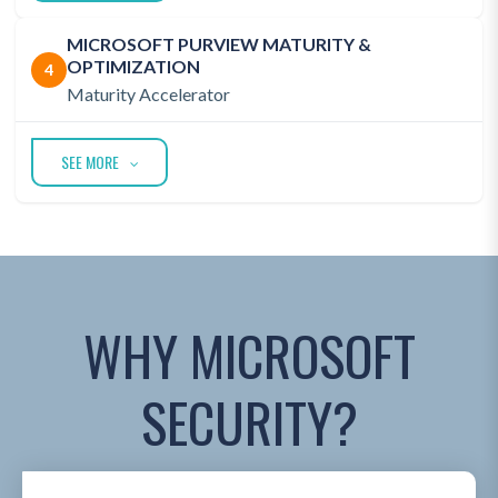
MICROSOFT PURVIEW MATURITY &
OPTIMIZATION
4
Maturity Accelerator
SEE MORE
WHY MICROSOFT
SECURITY?