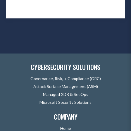
CYBERSECURITY SOLUTIONS
Governance, Risk, + Compliance (GRC)
Attack Surface Management (ASM)
Managed XDR & SecOps
Microsoft Security Solutions
COMPANY
Home