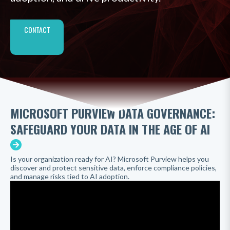
CONTACT
MICROSOFT PURVIEW DATA GOVERNANCE:
SAFEGUARD YOUR DATA IN THE AGE OF AI
Is your organization ready for AI? Microsoft Purview helps you
discover and protect sensitive data, enforce compliance policies,
and manage risks tied to AI adoption.