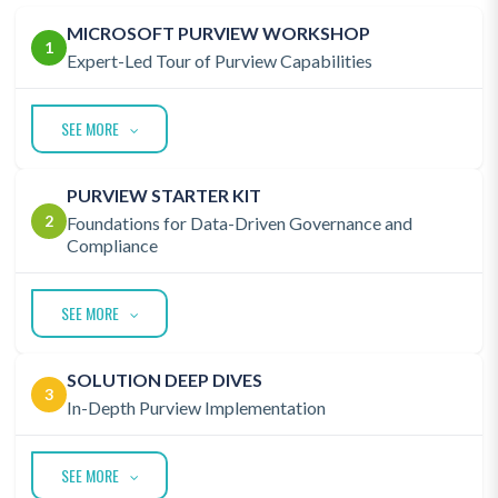
MICROSOFT PURVIEW WORKSHOP
1
Expert-Led Tour of Purview Capabilities
SEE MORE
PURVIEW STARTER KIT
2
Foundations for Data-Driven Governance and
Compliance
SEE MORE
SOLUTION DEEP DIVES
3
In-Depth Purview Implementation
SEE MORE