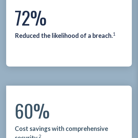
72%
1
Reduced the likelihood of a breach.
60%
Cost savings with comprehensive
2
security.