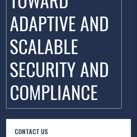
ADAPTIVE AND
SCALABLE
SECURITY AND
COMPLIANCE
CONTACT US