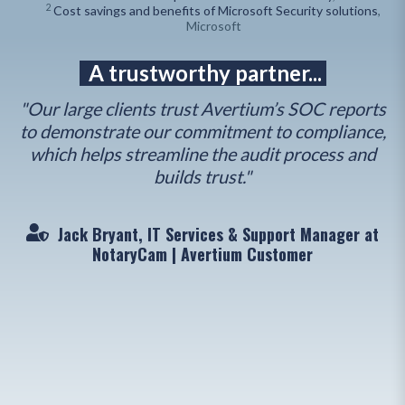
2
Cost savings and benefits of Microsoft Security solutions
,
Microsoft
A trustworthy partner...
"Our large clients trust Avertium’s SOC reports
to demonstrate our commitment to compliance,
"
which helps streamline the audit process and
n
builds trust."
Jack Bryant, IT Services & Support Manager at
NotaryCam | Avertium Customer
o