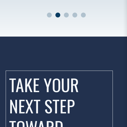
r
TAKE YOUR
NEXT STEP
TOWARD