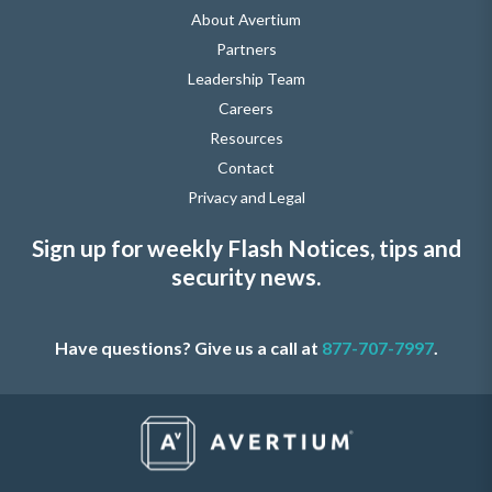
About Avertium
Partners
Leadership Team
Careers
Resources
Contact
Privacy and Legal
Sign up for weekly Flash Notices, tips and
security news.
Have questions? Give us a call at
877-707-7997
.