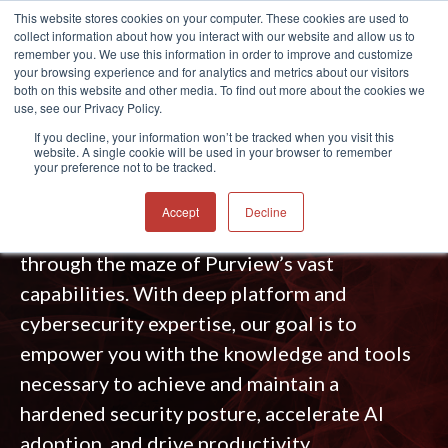
This website stores cookies on your computer. These cookies are used to
collect information about how you interact with our website and allow us to
®
remember you. We use this information in order to improve and customize
your browsing experience and for analytics and metrics about our visitors
both on this website and other media. To find out more about the cookies we
use, see our Privacy Policy.
MICROSOFT PURVIEW SERVICES
If you decline, your information won’t be tracked when you visit this
website. A single cookie will be used in your browser to remember
your preference not to be tracked.
Simplify the complex — whether you’re just
starting or advancing your data governance,
Accept
Decline
compliance, and AI journey, we help you cut
through the maze of Purview’s vast
capabilities. With deep platform and
cybersecurity expertise, our goal is to
empower you with the knowledge and tools
necessary to achieve and maintain a
hardened security posture, accelerate AI
adoption, and drive productivity.