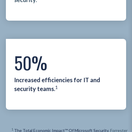
50%
Increased efficiencies for IT and
1
security teams.
1
The Total Economic Impact™ Of Microsoft Security
, Forrester