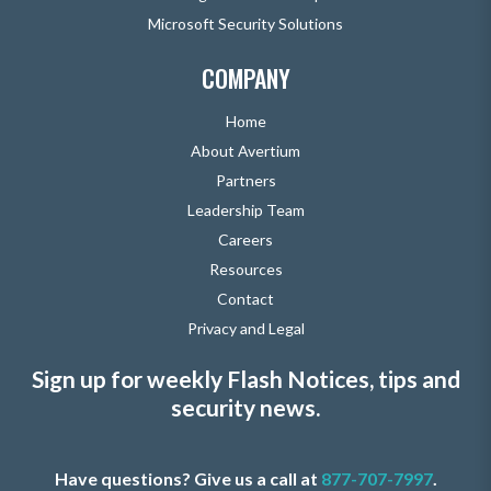
Microsoft Security Solutions
COMPANY
Home
About Avertium
Partners
Leadership Team
Careers
Resources
Contact
Privacy and Legal
Sign up for weekly Flash Notices, tips and
security news.
Have questions? Give us a call at
877-707-7997
.