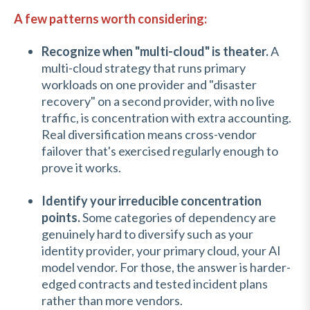
A few patterns worth considering:
Recognize when "multi-cloud" is theater.
A
multi-cloud strategy that runs primary
workloads on one provider and "disaster
recovery" on a second provider, with no live
traffic, is concentration with extra accounting.
Real diversification means cross-vendor
failover that's exercised regularly enough to
prove it works.
Identify your irreducible concentration
points.
Some categories of dependency are
genuinely hard to diversify such as
your
identity provider, your primary cloud, your AI
model vendor. For those, the answer is harder-
edged contracts and tested incident plans
rather than more vendors.