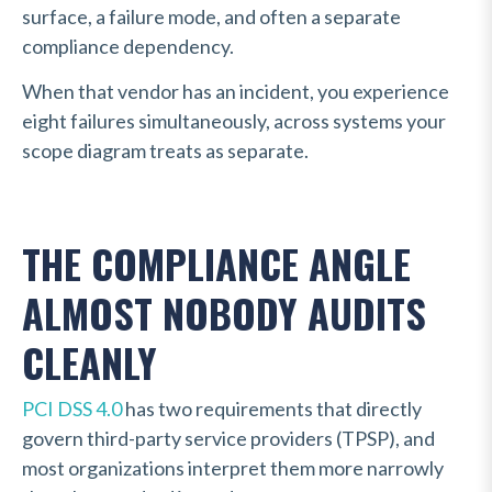
surface, a failure mode, and often a separate
compliance dependency.
When that vendor has an incident, you experience
eight failures simultaneously, across systems your
scope diagram treats as separate.
THE COMPLIANCE ANGLE
ALMOST NOBODY AUDITS
CLEANLY
PCI DSS 4.0
has two requirements that directly
govern third-party service providers (TPSP), and
most organizations interpret them more narrowly