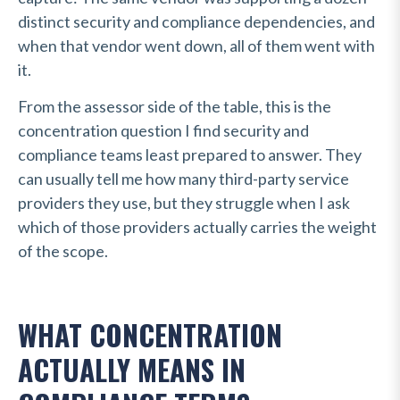
distinct security and compliance dependencies, and
when that vendor went down, all of them went with
it.
From the assessor side of the table, this is the
concentration question I find security and
compliance teams least prepared to answer. They
can usually tell me how many third-party service
providers they use, but they struggle when I ask
which of those providers actually carries the weight
of the scope.
WHAT CONCENTRATION
ACTUALLY MEANS IN