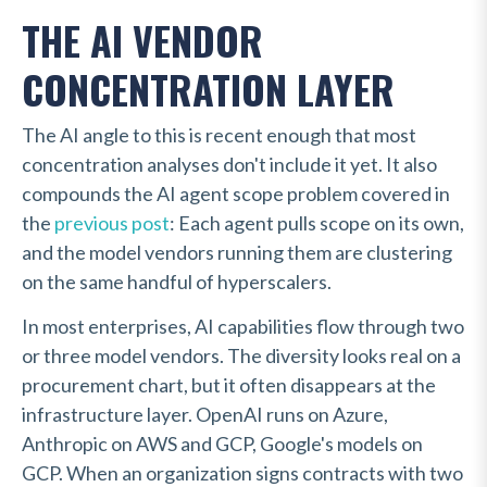
THE AI VENDOR
CONCENTRATION LAYER
The AI angle to this is recent enough that most
concentration analyses don't include it yet. It also
compounds the AI agent scope problem covered in
the
previous post
: Each agent pulls scope on its own,
and the model vendors running them are clustering
on the same handful of hyperscalers.
In most enterprises, AI capabilities flow through two
or three model vendors. The diversity looks real on a
procurement chart, but it often disappears at the
infrastructure layer. OpenAI runs on Azure,
Anthropic on AWS and GCP, Google's models on
GCP. When an organization signs contracts with two