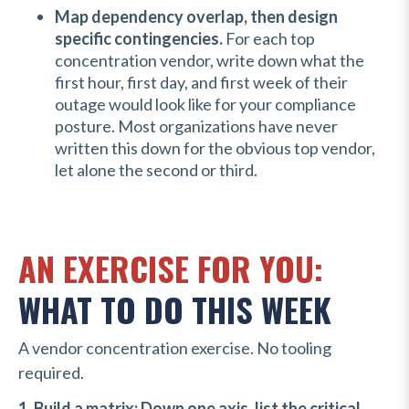
Map dependency overlap, then design
specific contingencies.
For each top
concentration vendor, write down what the
first hour, first day, and first week of their
outage would look like for your compliance
posture. Most organizations have never
written this down for the obvious top vendor,
let alone the second or third.
AN EXERCISE FOR YOU:
WHAT TO DO THIS WEEK
A vendor concentration exercise. No tooling
required.
1. Build a matrix: Down one axis, list the critical