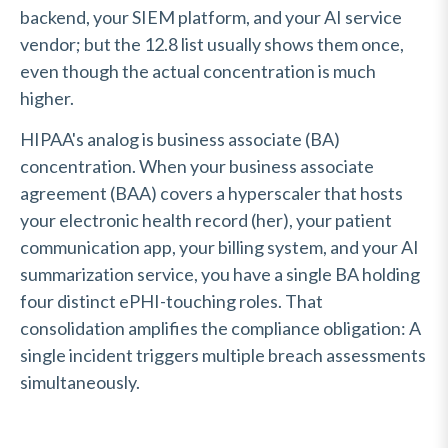
backend, your SIEM platform, and your AI service
vendor; but the 12.8 list usually shows them once,
even though the actual concentration is much
higher.
HIPAA's analog is business associate (BA)
concentration. When your business associate
agreement (BAA) covers a hyperscaler that hosts
your electronic health record (her), your patient
communication app, your billing system, and your AI
summarization service, you have a single BA holding
four distinct ePHI-touching roles. That
consolidation amplifies the compliance obligation: A
single incident triggers multiple breach assessments
simultaneously.