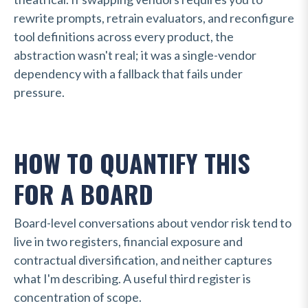
rewrite prompts, retrain evaluators, and reconfigure
tool definitions across every product, the
abstraction wasn't real;
it was a single-vendor
dependency with a fallback that fails under
pressure.
HOW TO QUANTIFY THIS
FOR A BOARD
Board-level conversations about vendor risk tend to
live in two registers,
financial exposure and
contractual diversification,
and neither captures
what I'm describing. A useful third register is
concentration of scope.