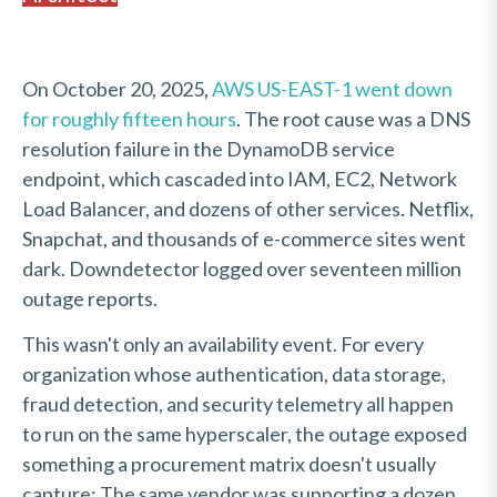
On October 20, 2025,
AWS US-EAST-1 went down
for roughly fifteen hours
. The root cause was a DNS
resolution failure in the DynamoDB service
endpoint, which cascaded into IAM, EC2, Network
Load Balancer, and dozens of other services. Netflix,
Snapchat, and thousands of e-commerce sites went
dark. Downdetector logged over seventeen million
outage reports.
This wasn't only an availability event. For every
organization whose authentication, data storage,
fraud detection, and security telemetry all happen
to run on the same hyperscaler, the outage exposed
something a procurement matrix doesn't usually
capture: The same vendor was supporting a dozen