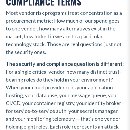
COMPLIANCE TERMS
Most vendor risk programs treat concentration as a
procurement metric: How much of our spend goes
to one vendor, how many alternatives exist in the
market, how locked in we are to a particular
technology stack. Those are real questions, just not
the security ones.
The security and compliance question is different:
For a single critical vendor, how many distinct trust-
bearing roles do they hold in your environment?
When your cloud provider runs your application
hosting, your database, your message queue, your
CI/CD, your container registry, your identity broker
for service-to-service auth, your secrets manager,
and your monitoring telemetry — that's one vendor
holding eight roles. Each role represents an attack