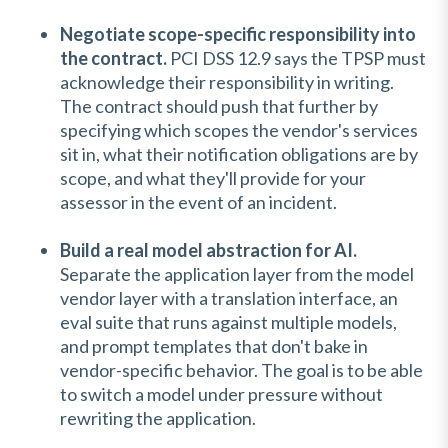
Negotiate scope-specific responsibility into
the contract.
PCI DSS 12.9 says the TPSP must
acknowledge their responsibility in writing.
The contract should push that further by
specifying which scopes the vendor's services
sit in, what their notification obligations are by
scope, and what they'll provide for your
assessor in the event of an incident.
Build a real model abstraction for AI.
Separate the application layer from the model
vendor layer with a translation interface, an
eval suite that runs against multiple models,
and prompt templates that don't bake in
vendor-specific behavior. The goal is to be able
to switch a model under pressure without
rewriting the application.