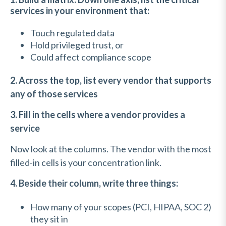
services in your environment that:
Touch regulated data
Hold privileged trust, or
Could affect compliance scope
2. Across the top, list every vendor that supports
any of those services
3. Fill in the cells where a vendor provides a
service
Now look at the columns. The vendor with the most
filled-in cells is your concentration link.
4. Beside their column, write three things:
How many of your scopes (PCI, HIPAA, SOC 2)
they sit in