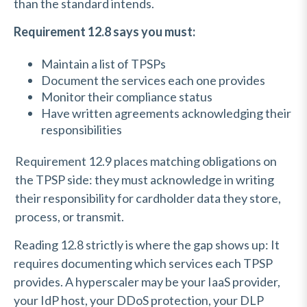
than the standard intends.
Requirement 12.8 says you must:
Maintain a list of TPSPs
Document the services each one provides
Monitor their compliance status
Have written agreements acknowledging their
responsibilities
Requirement 12.9 places matching obligations on
the TPSP side: they must acknowledge in writing
their responsibility for cardholder data they store,
process, or transmit.
Reading 12.8 strictly is where the gap shows up: It
requires documenting which services each TPSP
provides. A hyperscaler may be your IaaS provider,
your IdP host, your DDoS protection, your DLP