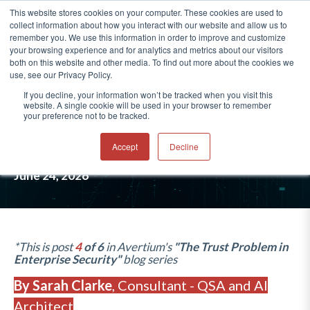
This website stores cookies on your computer. These cookies are used to
collect information about how you interact with our website and allow us to
®
remember you. We use this information in order to improve and customize
your browsing experience and for analytics and metrics about our visitors
both on this website and other media. To find out more about the cookies we
use, see our Privacy Policy.
04: VENDOR CONCENTRATION
If you decline, your information won’t be tracked when you visit this
website. A single cookie will be used in your browser to remember
RISK: CRITICAL EXPOSURE
your preference not to be tracked.
ORGANIZATIONS OVERLOOK
Accept
Decline
June 24, 2026
*This is post
4
of 6
in Avertium's
"The Trust Problem in
Enterprise Security"
blo
g series
By Sarah Clarke
,
Consultant - QSA and AI
Architect