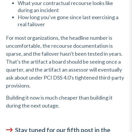
What your contractual recourse looks like
during an incident
How long you've gone since last exercising a
real failover
For most organizations, the headline number is
uncomfortable, the recourse documentation is
sparse, and the failover hasn't been tested in years.
That's the artifact a board should be seeing once a
quarter, and the artifact an assessor will eventually
ask about under PCI DSS 4.0's tightened third-party
provisions.
Building it now is much cheaper than building it
during the next outage.
Stay tuned for our fifth post in the