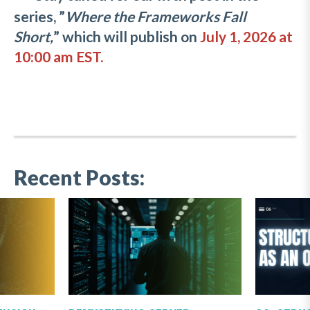
series, ”
Where the Frameworks Fall
Short,
” which will publish on
July 1, 2026 at
10:00 am EST.
Recent Posts: