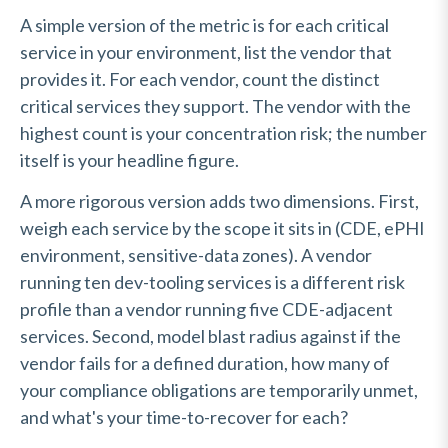
A simple version of the metric is for each critical
service in your environment, list the vendor that
provides it. For each vendor, count the distinct
critical services they support. The vendor with the
highest count is your concentration risk; the number
itself is your headline figure.
A more rigorous version adds two dimensions. First,
weigh each service by the scope it sits in (CDE, ePHI
environment, sensitive-data zones). A vendor
running ten dev-tooling services is a different risk
profile than a vendor running five CDE-adjacent
services. Second, model blast radius against if the
vendor fails for a defined duration, how many of
your compliance obligations are temporarily unmet,
and what's your time-to-recover for each?