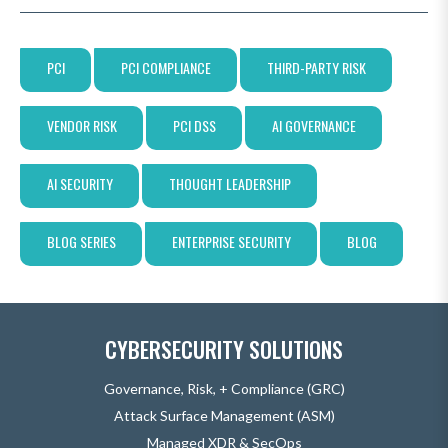
PCI
PCI COMPLIANCE
THIRD-PARTY RISK
VENDOR RISK
PCI DSS
AI GOVERNANCE
AI SECURITY
THOUGHT LEADERSHIP
BLOG SERIES
ENTERPRISE SECURITY
BLOG
CYBERSECURITY SOLUTIONS
Governance, Risk, + Compliance (GRC)
Attack Surface Management (ASM)
Managed XDR & SecOps