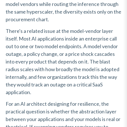
model vendors while routing the inference through
the same hyperscaler, the diversity exists only on the
procurement chart.
There's a related issue at the model-vendor layer
itself. Most AI applications inside an enterprise call
out to one or two model endpoints. A model vendor
outage, a policy change, or a price shock cascades
into every product that depends on it. The blast
radius scales with how broadly the model is adopted
internally, and few organizations track this the way
they would track an outage on a critical SaaS
application.
For an AI architect designing for resilience, the
practical question is whether the abstraction layer
between your applications and your models is real or
theatrical. If swapping vendors requires you to