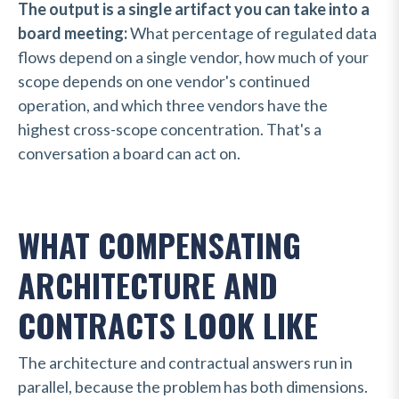
The output is a single artifact you can take into a
board meeting:
What percentage of regulated data
flows depend on a single vendor, how much of your
scope depends on one vendor's continued
operation, and which three vendors have the
highest cross-scope concentration. That's a
conversation a board can act on.
WHAT COMPENSATING
ARCHITECTURE AND
CONTRACTS LOOK LIKE
The architecture and contractual answers run in
parallel, because the problem has both dimensions.