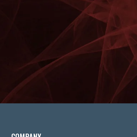
COMPANY