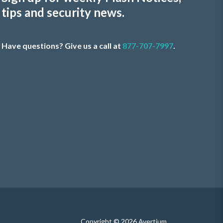
tips and security news.
Have questions? Give us a call at
877-707-7997
.
Copyright © 2026 Avertium.