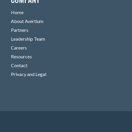
Home
About Avertium
Partners
Leadership Team
Careers
Resources
Contact
Privacy and Legal