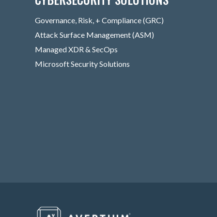
Governance, Risk, + Compliance (GRC)
Attack Surface Management (ASM)
Managed XDR & SecOps
Microsoft Security Solutions