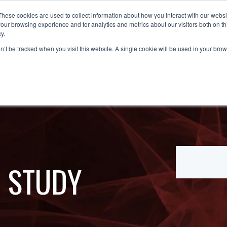
These cookies are used to collect information about how you interact with our webs
OUT
SOLUTIONS
PARTNERS
NEWS &
our browsing experience and for analytics and metrics about our visitors both on th
y.
on’t be tracked when you visit this website. A single cookie will be used in your b
E STUDY