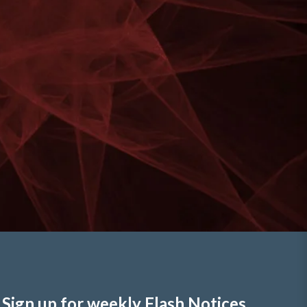
Sign up for weekly Flash Notices,