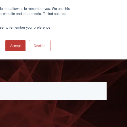
ite and allow us to remember you. We use this
CONTACT
 RESOURCES
is website and other media. To find out more
rowser to remember your preference
Accept
Decline