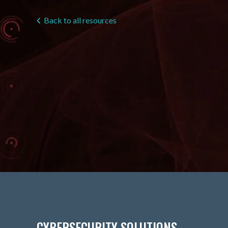
Back to all resources
CYBERSECURITY SOLUTIONS