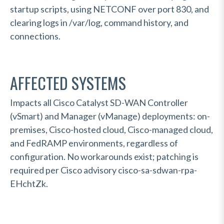
startup scripts, using NETCONF over port 830, and
clearing logs in /var/log, command history, and
connections.
AFFECTED SYSTEMS
Impacts all Cisco Catalyst SD-WAN Controller
(vSmart) and Manager (vManage) deployments: on-
premises, Cisco-hosted cloud, Cisco-managed cloud,
and FedRAMP environments, regardless of
configuration. No workarounds exist; patching is
required per Cisco advisory cisco-sa-sdwan-rpa-
EHchtZk.