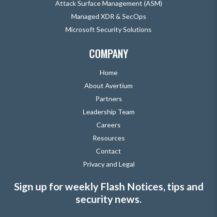
Attack Surface Management (ASM)
Managed XDR & SecOps
Microsoft Security Solutions
COMPANY
Home
About Avertium
Partners
Leadership Team
Careers
Resources
Contact
Privacy and Legal
Sign up for weekly Flash Notices, tips and
security news.