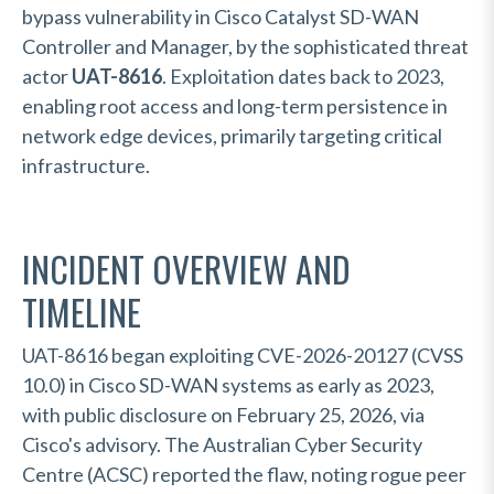
bypass vulnerability in Cisco Catalyst SD-WAN
Controller and Manager, by the sophisticated threat
actor
UAT-8616
. Exploitation dates back to 2023,
enabling root access and long-term persistence in
network edge devices, primarily targeting critical
infrastructure.
INCIDENT OVERVIEW AND
TIMELINE
UAT-8616 began exploiting CVE-2026-20127 (CVSS
10.0) in Cisco SD-WAN systems as early as 2023,
with public disclosure on February 25, 2026, via
Cisco's advisory. The Australian Cyber Security
Centre (ACSC) reported the flaw, noting rogue peer