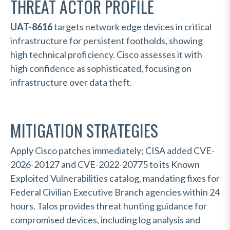
THREAT ACTOR PROFILE
UAT-8616
targets network edge devices in critical
infrastructure for persistent footholds, showing
high technical proficiency. Cisco assesses it with
high confidence as sophisticated, focusing on
infrastructure over data theft.
MITIGATION STRATEGIES
Apply Cisco patches immediately; CISA added CVE-
2026-20127 and CVE-2022-20775 to its Known
Exploited Vulnerabilities catalog, mandating fixes for
Federal Civilian Executive Branch agencies within 24
hours. Talos provides threat hunting guidance for
compromised devices, including log analysis and