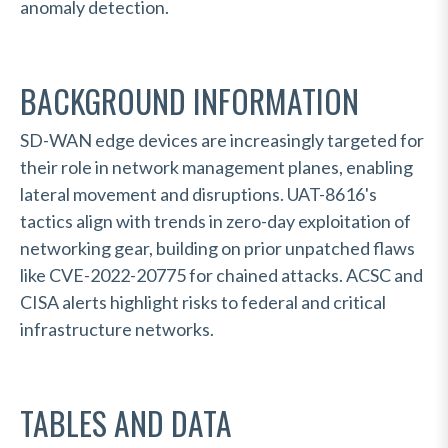
anomaly detection.
BACKGROUND INFORMATION
SD-WAN edge devices are increasingly targeted for
their role in network management planes, enabling
lateral movement and disruptions. UAT-8616's
tactics align with trends in zero-day exploitation of
networking gear, building on prior unpatched flaws
like CVE-2022-20775 for chained attacks. ACSC and
CISA alerts highlight risks to federal and critical
infrastructure networks.
TABLES AND DATA