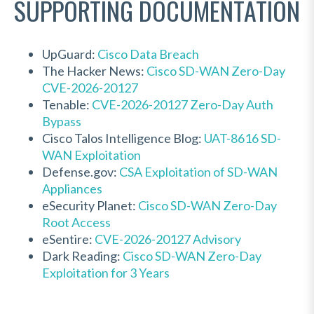
SUPPORTING DOCUMENTATION
UpGuard:
Cisco Data Breach
The Hacker News:
Cisco SD-WAN Zero-Day
CVE-2026-20127
Tenable:
CVE-2026-20127 Zero-Day Auth
Bypass
Cisco Talos Intelligence Blog:
UAT-8616 SD-
WAN Exploitation
Defense.gov:
CSA Exploitation of SD-WAN
Appliances
eSecurity Planet:
Cisco SD-WAN Zero-Day
Root Access
eSentire:
CVE-2026-20127 Advisory
Dark Reading:
Cisco SD-WAN Zero-Day
Exploitation for 3 Years