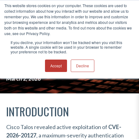
This website stores cookies on your computer. These cookies are used to
collect information about how you interact with our website and allow us to
®
remember you. We use this information in order to improve and customize
your browsing experience and for analytics and metrics about our visitors
both on this website and other media. To find out more about the cookies we
use, see our Privacy Policy.
UAT-8616 EXPLOITS CISCO SD-
If you decline, your information won’t be tracked when you visit this
website. A single cookie will be used in your browser to remember
WAN ZERO-DAY FOR PERSISTENT
your preference not to be tracked.
ACCESS
Accept
Decline
March 2, 2026
INTRODUCTION
Cisco Talos revealed active exploitation of
CVE-
2026-20127
, a maximum-severity authentication