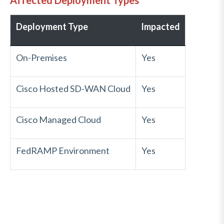
Affected Deployment Types
Deployment Type
Impacted
On-Premises
Yes
Cisco Hosted SD-WAN Cloud
Yes
Cisco Managed Cloud
Yes
FedRAMP Environment
Yes