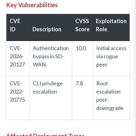
Key Vulnerabilities
CVE
CVSS
Exploitation
ID
Description
Score
Role
CVE-
Authentication
10.0
Initial access
2026-
bypass in SD-
via rogue
20127
WAN
peer
CVE-
CLI privilege
7.8
Root
2022-
escalation
escalation
20775
post-
downgrade