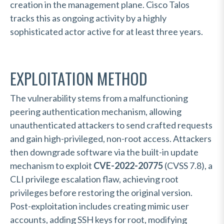
creation in the management plane. Cisco Talos
tracks this as ongoing activity by a highly
sophisticated actor active for at least three years.
EXPLOITATION METHOD
The vulnerability stems from a malfunctioning
peering authentication mechanism, allowing
unauthenticated attackers to send crafted requests
and gain high-privileged, non-root access. Attackers
then downgrade software via the built-in update
mechanism to exploit
CVE-2022-20775
(CVSS 7.8), a
CLI privilege escalation flaw, achieving root
privileges before restoring the original version.
Post-exploitation includes creating mimic user
accounts, adding SSH keys for root, modifying