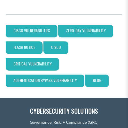
CISCO VULNERABILITIES
ZERO-DAY VULNERABILITY
FLASH NOTICE
CISCO
CRITICAL VULNERABILITY
AUTHENTICATION BYPASS VULNERABILITY
BLOG
CYBERSECURITY SOLUTIONS
Governance, Risk, + Compliance (GRC)