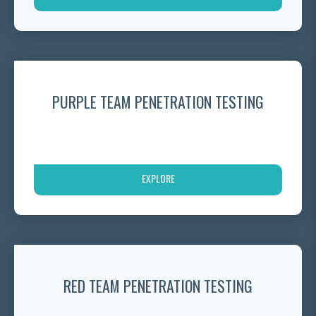
PURPLE TEAM PENETRATION TESTING
EXPLORE
RED TEAM PENETRATION TESTING