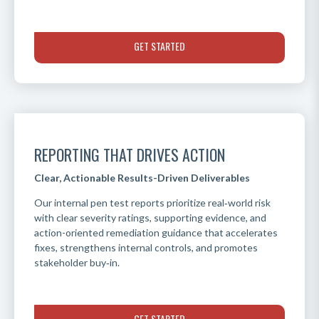
GET STARTED
REPORTING THAT DRIVES ACTION
Clear, Actionable Results-Driven Deliverables
Our internal pen test reports prioritize real‑world risk
with clear severity ratings, supporting evidence, and
action-oriented remediation guidance that accelerates
fixes, strengthens internal controls, and promotes
stakeholder buy‑in.
GET STARTED