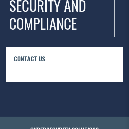
SECURITY AND
COMPLIANCE
CONTACT US