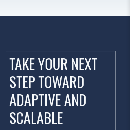
TAKE YOUR NEXT
STEP TOWARD
ADAPTIVE AND
SCALABLE