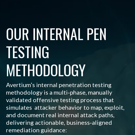
OUR INTERNAL PEN
TESTING
METHODOLOGY
Avertium’s internal penetration testing
methodology is a multi‑phase, manually
validated offensive testing process that
simulates attacker behavior to map, exploit,
and document real internal attack paths,
delivering actionable, business‑aligned
remediation guidance
: