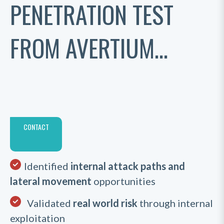
PENETRATION TEST
FROM AVERTIUM...
CONTACT
Identified
internal attack paths and
lateral movement
opportunities
Validated
real world risk
through internal
exploitation