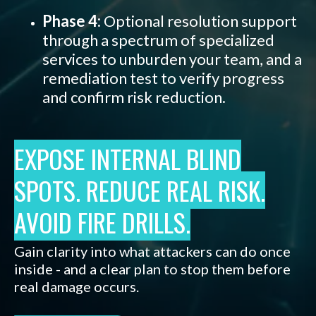
Phase 4:
Optional resolution support
through a spectrum of specialized
services to unburden your team, and a
remediation test to verify progress
and confirm risk reduction.
EXPOSE INTERNAL BLIND
SPOTS. REDUCE REAL RISK.
AVOID FIRE DRILLS.
Gain clarity into what attackers can do once
inside - and a clear plan to stop them before
real damage occurs
.