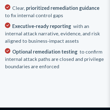
Clear,
prioritized remediation guidance
to fix internal control gaps
Executive-ready reporting
with an
internal attack narrative, evidence, and risk
aligned to business-impact assets
Optional remediation testing
to confirm
internal attack paths are closed and privilege
boundaries are enforced