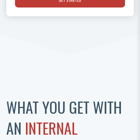
WHAT YOU GET WITH
AN
INTERNAL