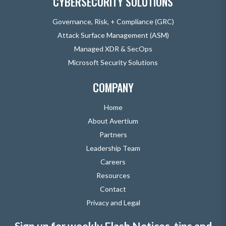
CYBERSECURITY SOLUTIONS
Governance, Risk, + Compliance (GRC)
Attack Surface Management (ASM)
Managed XDR & SecOps
Microsoft Security Solutions
COMPANY
Home
About Avertium
Partners
Leadership Team
Careers
Resources
Contact
Privacy and Legal
Sign up for weekly Flash Notices, tips and