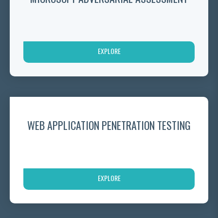
EXPLORE
WEB APPLICATION PENETRATION TESTING
EXPLORE