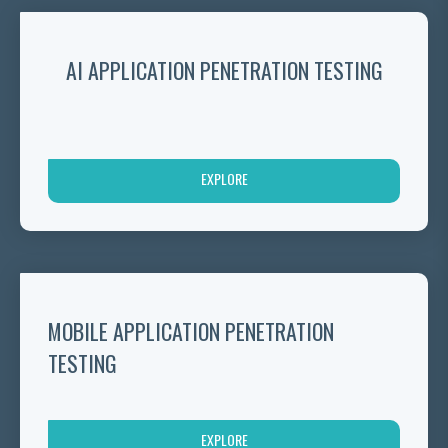
AI APPLICATION PENETRATION TESTING
EXPLORE
MOBILE APPLICATION PENETRATION
TESTING
EXPLORE