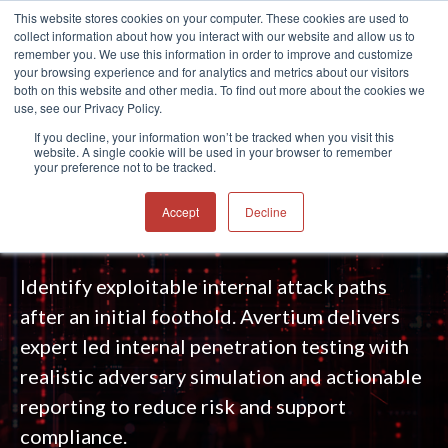
This website stores cookies on your computer. These cookies are used to
collect information about how you interact with our website and allow us to
®
remember you. We use this information in order to improve and customize
your browsing experience and for analytics and metrics about our visitors
both on this website and other media. To find out more about the cookies we
use, see our Privacy Policy.
INTERNAL PENETRATION TESTING
If you decline, your information won’t be tracked when you visit this
website. A single cookie will be used in your browser to remember
SERVICES
your preference not to be tracked.
Emulate an insider threat or compromise.
Accept
Decline
Reveal what attackers can do next.
Identify exploitable internal attack paths
after an initial foothold. Avertium delivers
expert led internal penetration testing with
realistic adversary simulation and actionable
reporting to reduce risk and support
compliance.