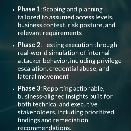
Phase 1:
Scoping and planning
tailored to
assumed access levels,
business context, risk posture, and
relevant requirements
Phase 2:
Testing execution through
real-world simulation of
internal
attacker behavior, including privilege
escalation, credential abuse, and
lateral movement
Phase 3:
Reporting actionable,
business-aligned insights built for
both technical and executive
stakeholders, including prioritized
findings and remediation
recommendations.