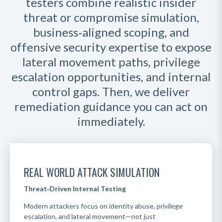
testers combine realistic insider
threat or compromise simulation,
business‑aligned scoping, and
offensive security expertise to expose
lateral movement paths, privilege
escalation opportunities, and internal
control gaps. Then, we deliver
remediation guidance you can act on
immediately
.
REAL WORLD ATTACK SIMULATION
Threat‑Driven Internal Testing
Modern attackers focus on identity abuse, privilege
escalation, and lateral movement—not just