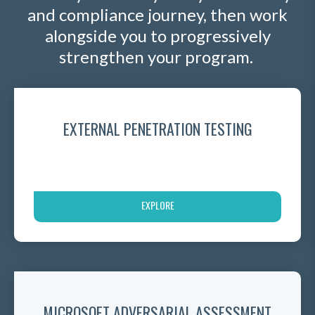
and compliance journey, then work
alongside you to progressively
strengthen your program.
EXTERNAL PENETRATION TESTING
EXPLORE
MICROSOFT ADVERSARIAL ASSESSMENT