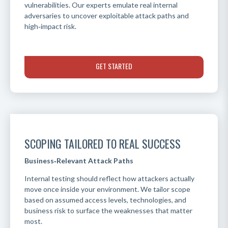
vulnerabilities. Our experts emulate real internal
adversaries to uncover exploitable attack paths and
high‑impact risk.
GET STARTED
SCOPING TAILORED TO REAL SUCCESS
Business‑Relevant Attack Paths
Internal testing should reflect how attackers actually
move once inside your environment. We tailor scope
based on assumed access levels, technologies, and
business risk to surface the weaknesses that matter
most.