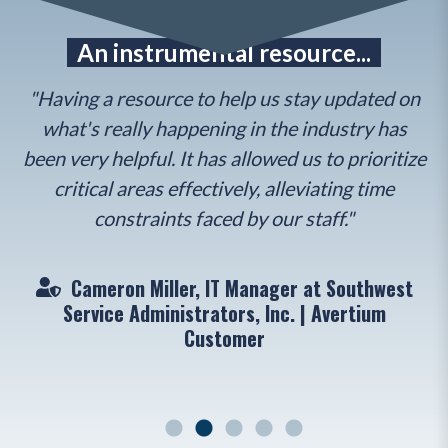
e
An instrumental resource...
"Having a resource to help us stay updated on
what's really happening in the industry has
r
to
been very helpful. It has allowed us to prioritize
Th
en
critical areas effectively, alleviating time
constraints faced by our staff."
Cameron Miller, IT Manager at Southwest
"
Service Administrators, Inc. | Avertium
Customer
ger