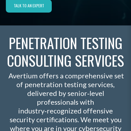
TALK TO AN EXPERT
PENETRATION TESTING
CONSULTING SERVICES
Avertium offers a comprehensive set
of penetration testing services,
delivered by senior‑level
professionals with
industry‑recognized offensive
security certifications. We meet you
where you are in your cybersecurity