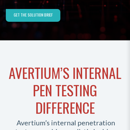
GET THE SOLUTION BRIEF
AVERTIUM’S INTERNAL
PEN TESTING
DIFFERENCE
Avertium’s internal penetration