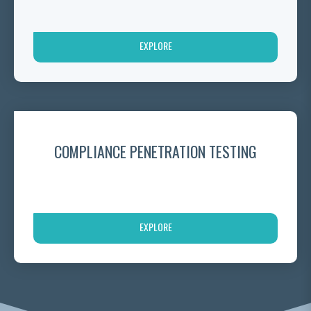
EXPLORE
COMPLIANCE PENETRATION TESTING
EXPLORE