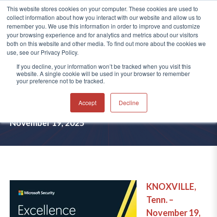
This website stores cookies on your computer. These cookies are used to
collect information about how you interact with our website and allow us to
®
remember you. We use this information in order to improve and customize
your browsing experience and for analytics and metrics about our visitors
both on this website and other media. To find out more about the cookies we
use, see our Privacy Policy.
AVERTIUM NAMED FINALIST IN
If you decline, your information won’t be tracked when you visit this
website. A single cookie will be used in your browser to remember
MICROSOFT SECURITY
your preference not to be tracked.
EXCELLENCE AWARDS 2025
Accept
Decline
November 19, 2025
KNOXVILLE,
Tenn.
–
November 19,