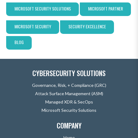
MICROSOFT SECURITY SOLUTIONS
MICROSOFT PARTNER
MICROSOFT SECURITY
SECURITY EXCELLENCE
BLOG
CYBERSECURITY SOLUTIONS
Governance, Risk, + Compliance (GRC)
Attack Surface Management (ASM)
Managed XDR & SecOps
Microsoft Security Solutions
COMPANY
Home