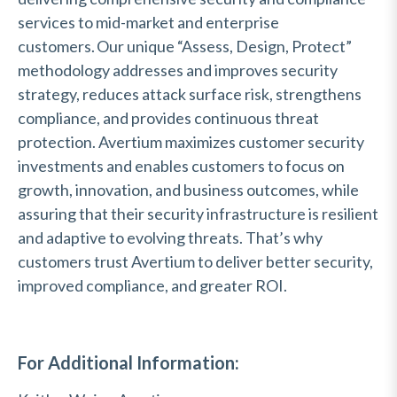
services to mid-market and enterprise
customers. Our unique “Assess, Design,
Protect
”
methodology
addresses and improves security
strategy, reduces attack surface risk, strengthens
compliance, and provides continuous threat
protection. Avertium maximizes customer security
investments and enables customers to focus on
growth, innovation, and business outcomes, while
assuring that their security infrastructure is resilient
and adaptive to evolving threats.
That’s
why
customers trust Avertium to deliver better security,
improved compliance, and greater ROI.
For Additional Information: