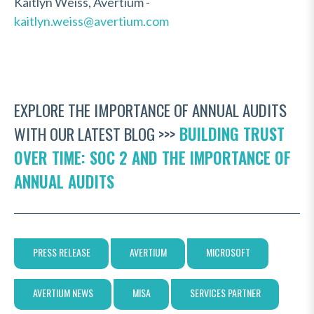
Kaitlyn Weiss, Avertium -
kaitlyn.weiss@avertium.com
EXPLORE THE IMPORTANCE OF ANNUAL AUDITS
WITH OUR LATEST BLOG >>>
BUILDING TRUST
OVER TIME: SOC 2 AND THE IMPORTANCE OF
ANNUAL AUDITS
PRESS RELEASE
AVERTIUM
MICROSOFT
AVERTIUM NEWS
MISA
SERVICES PARTNER