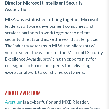
Director, Microsoft Intelligent Security
Association.
MISA was established to bring together Microsoft
leaders, software development companies and
services partners to work together to defeat
security threats and make the world a safer place.
The industry veterans in MISA and Microsoft will
vote to select the winners of the Microsoft Security
Excellence Awards, providing an opportunity for
colleagues to honor their peers for delivering
exceptional work to our shared customers.
_____________________________________________________________
ABOUT AVERTIUM
Avertium
is a cyber fusion and MXDR leader,
delivering comprehensive security and compliance