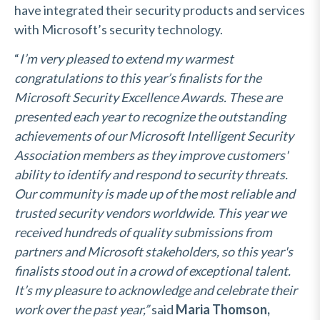
have integrated their security products and services
with Microsoft’s security technology.
“
I’m very pleased to extend my warmest
congratulations to this year’s finalists for the
Microsoft Security Excellence Awards. These are
presented each year to recognize the outstanding
achievements of our Microsoft Intelligent Security
Association members as they improve customers'
ability to identify and respond to security threats.
Our community is made up of the most reliable and
trusted security vendors worldwide. This year we
received hundreds of quality submissions from
partners and Microsoft stakeholders, so this year's
finalists stood out in a crowd of exceptional talent.
It’s my pleasure to acknowledge and celebrate their
work over the past year,”
said
Maria Thomson,