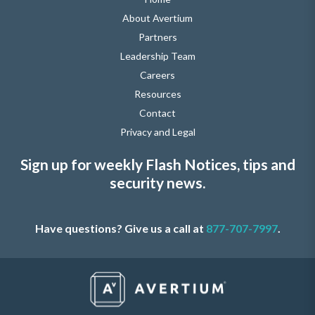
About Avertium
Partners
Leadership Team
Careers
Resources
Contact
Privacy and Legal
Sign up for weekly Flash Notices, tips and
security news.
Have questions? Give us a call at
877-707-7997
.