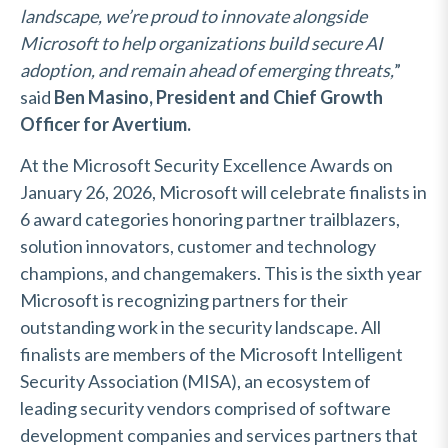
landscape, we’re proud to innovate alongside
Microsoft to help organizations build secure AI
adoption, and remain ahead of emerging threats,
”
said
Ben Masino, President and Chief Growth
Officer for Avertium.
At the Microsoft Security Excellence Awards on
January 26, 2026, Microsoft will celebrate finalists in
6 award categories honoring partner trailblazers,
solution innovators, customer and technology
champions, and changemakers. This is the sixth year
Microsoft is recognizing partners for their
outstanding work in the security landscape. All
finalists are members of the Microsoft Intelligent
Security Association (MISA), an ecosystem of
leading security vendors comprised of software
development companies and services partners that