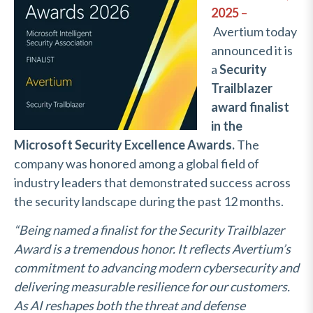
2025
–
Avertium today
announced it is
a
Security
Trailblazer
award finalist
in the
Microsoft Security Excellence Awards.
The
company was honored among a global field of
industry leaders that demonstrated success across
the security landscape during the past 12 months.
“Being named a finalist for the Security Trailblazer
Award is a tremendous honor. It reflects Avertium’s
commitment to advancing modern cybersecurity and
delivering measurable resilience for our customers.
As AI reshapes both the threat and defense