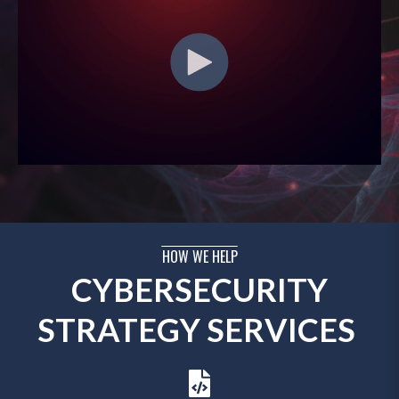
HOW WE HELP
CYBERSECURITY
STRATEGY SERVICES