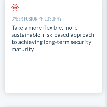
CYBER FUSION PHILOSOPHY
Take a more flexible, more
sustainable, risk-based approach
to achieving long-term security
maturity.