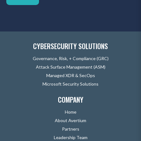
CYBERSECURITY SOLUTIONS
Governance, Risk, + Compliance (GRC)
Attack Surface Management (ASM)
Managed XDR & SecOps
Microsoft Security Solutions
COMPANY
Home
About Avertium
Partners
Leadership Team