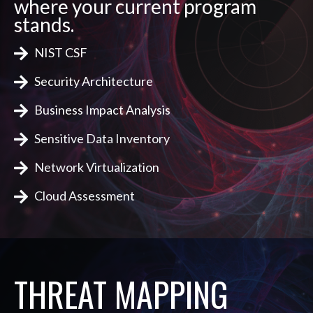
where your current program
stands.
NIST CSF
Security Architecture
Business Impact Analysis
Sensitive Data Inventory
Network Virtualization
Cloud Assessment
THREAT MAPPING