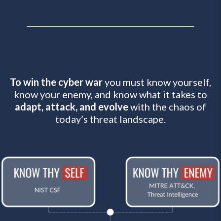
To win the cyber war
you must know yourself,
know your enemy, and know what it takes to
adapt, attack, and evolve
with the chaos of
today’s threat landscape.