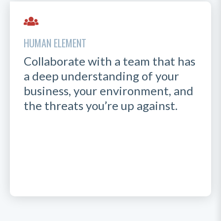
HUMAN ELEMENT
Collaborate with a team that has
a deep understanding of your
business, your environment, and
the threats you’re up against.