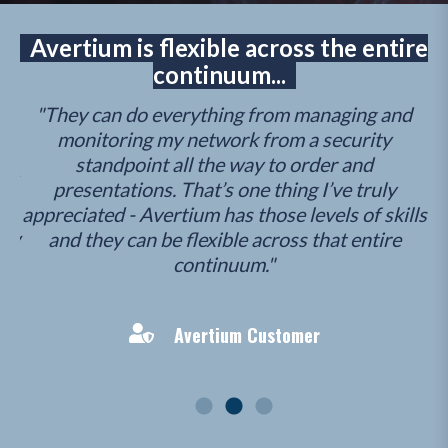
Avertium is flexible across the entire
continuum...
"They can do everything from managing and
"A
..
monitoring my network from a security
as
ty
standpoint all the way to order and
hey
presentations. That’s one thing I’ve truly
g
appreciated - Avertium has those levels of skills
k
how
and they can be flexible across that entire
p
continuum."
th
Avertium Customer