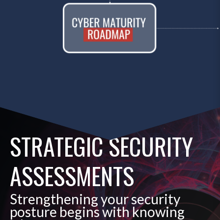
STRATEGIC SECURITY
ASSESSMENTS
Strengthening your security
posture begins with knowing