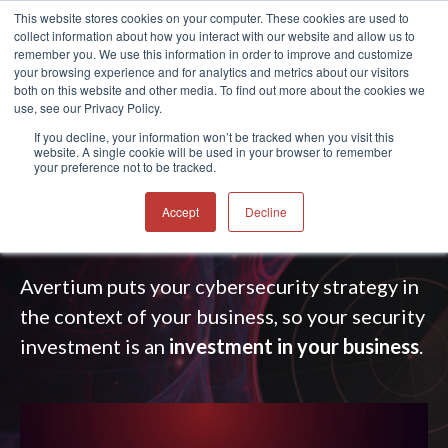
This website stores cookies on your computer. These cookies are used to
collect information about how you interact with our website and allow us to
®
remember you. We use this information in order to improve and customize
your browsing experience and for analytics and metrics about our visitors
both on this website and other media. To find out more about the cookies we
use, see our Privacy Policy.
CYBERSECURITY STRATEGY
If you decline, your information won’t be tracked when you visit this
website. A single cookie will be used in your browser to remember
SERVICES
your preference not to be tracked.
Take your cybersecurity strategy to
the
next
Accept
Decline
level
.
Avertium puts your cybersecurity strategy in
the context of your business,
so your security
investment is an
investment in your business
.