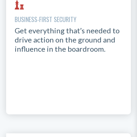
BUSINESS-FIRST SECURITY
Get everything that’s needed to
drive action on the ground and
influence in the boardroom.