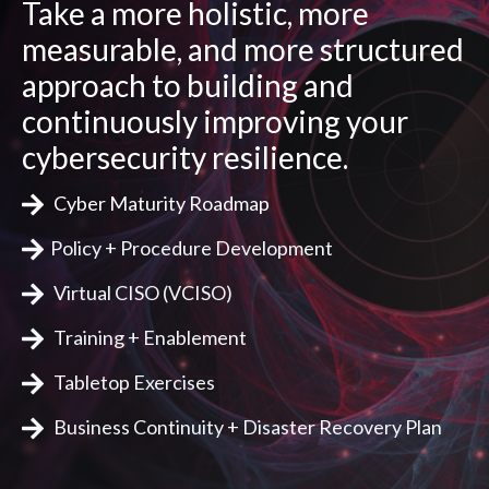
Take a more holistic, more
measurable, and more structured
approach to building and
continuously improving your
cybersecurity resilience.
Cyber Maturity Roadmap
Policy + Procedure Development
Virtual CISO (VCISO)
Training + Enablement
Tabletop Exercises
Business Continuity + Disaster Recovery Plan