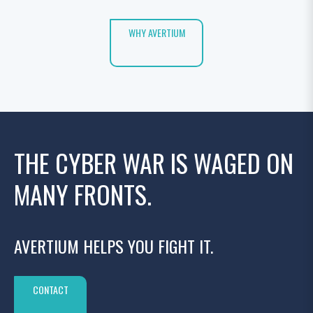
WHY AVERTIUM
THE CYBER WAR IS WAGED ON
MANY FRONTS.
AVERTIUM HELPS YOU FIGHT IT.
CONTACT