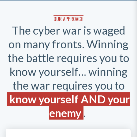
OUR APPROACH
The cyber war is waged
on many fronts. Winning
the battle requires you to
know yourself… winning
the war requires you to
know yourself AND your
enemy
.