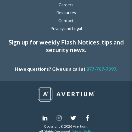
Careers
Resources
Contact
Privacy and Legal
Sign up for weekly Flash Notices, tips and
security news.
Have questions? Give us a call at
877-707-7997
.
Copyright © 2026 Avertium.
All Rights Reserved.
Privacy Policy