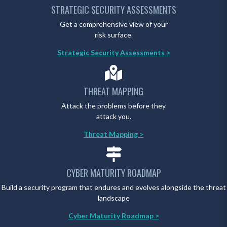
STRATEGIC SECURITY ASSESSMENTS
Get a comprehensive view of your
risk surface.
Strategic Security Assessments >
THREAT MAPPING
Attack the problems before they
attack you.
Threat Mapping >
CYBER MATURITY ROADMAP
Build a security program that endures and evolves alongside the threat
landscape
Cyber Maturity Roadmap >