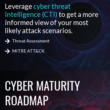
Leverage
cyber threat
intelligence (CTI)
to get a more
informed view of your most
likely attack scenarios.
Threat Assessment
MITRE ATT&CK
CYBER MATURITY
ROADMAP